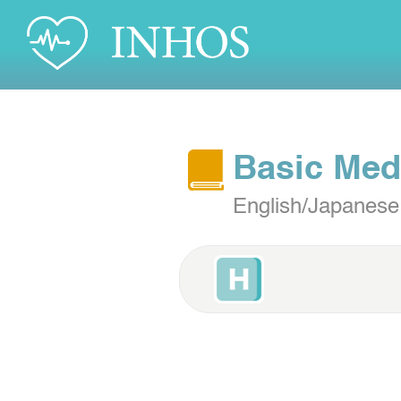
Basic Med
English/Japanese