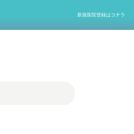
新規医院登録はコチラ