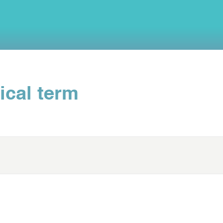
ical term