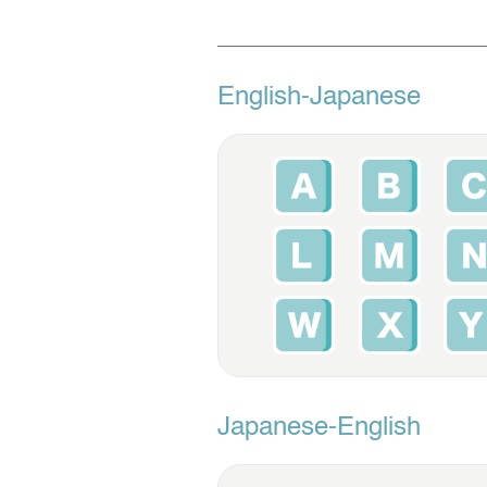
English-Japanese
Japanese-English